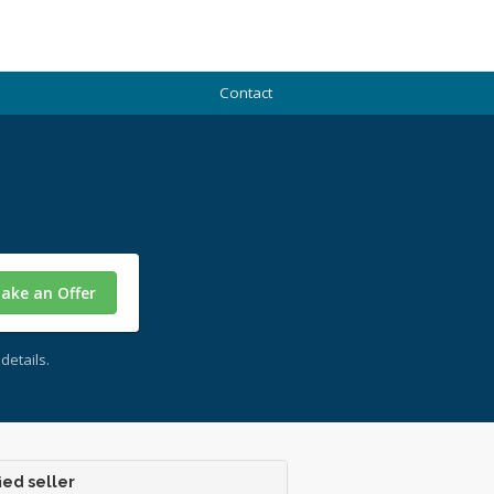
Contact
ake an Offer
details.
ied seller