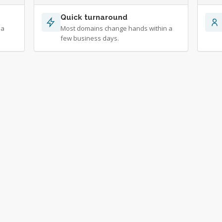
Quick turnaround
 a
Most domains change hands within a
few business days.