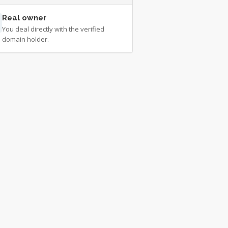
Real owner
You deal directly with the verified
domain holder.