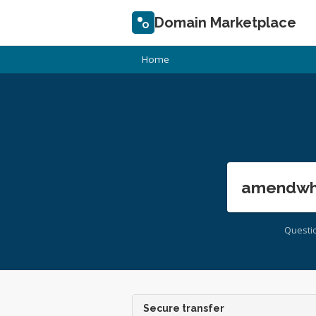
Domain Marketplace
Home
amendwhi
Questi
Secure transfer