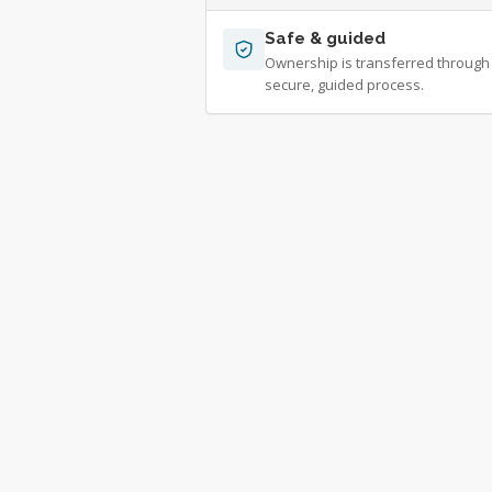
Safe & guided
Ownership is transferred through
secure, guided process.