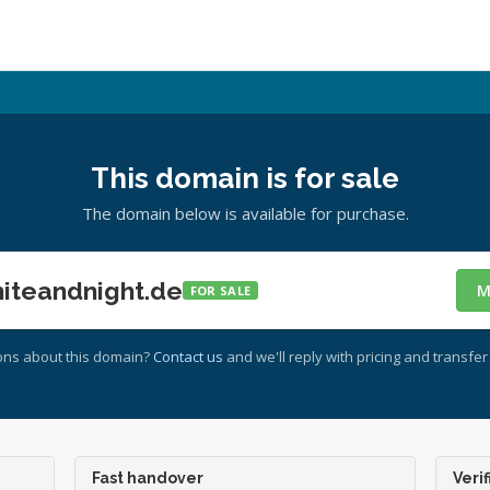
This domain is for sale
The domain below is available for purchase.
teandnight.de
M
FOR SALE
ons about this domain?
Contact us
and we'll reply with pricing and transfer 
Fast handover
Verif