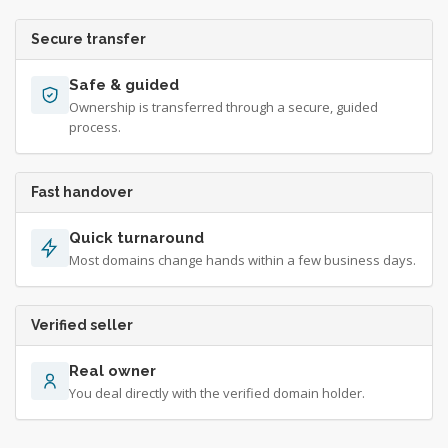
Secure transfer
Safe & guided
Ownership is transferred through a secure, guided
process.
Fast handover
Quick turnaround
Most domains change hands within a few business days.
Verified seller
Real owner
You deal directly with the verified domain holder.