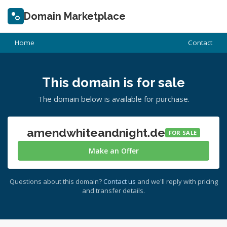
Domain Marketplace
Home
Contact
This domain is for sale
The domain below is available for purchase.
amendwhiteandnight.de
FOR SALE
Make an Offer
Questions about this domain?
Contact us
and we'll reply with pricing
and transfer details.